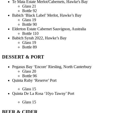
Te Mata Estate Merlot/Cabernets, Hawke's Bay
Glass
21
Bottle
92
Babich ‘Black Label’ Merlot, Hawke’s Bay
Glass
19
Bottle
90
Elderton Estate Cabernet Sauvignon, Australia
Bottle
110
Babich Syrah 2022, Hawke’s Bay
Glass
19
Bottle
89
DESSERT & PORT
Pegasus Bay ‘Encore’ Riesling, North Canterbury
Glass
20
Bottle
96
Quinta Ruby ‘Reserve’ Port
Glass
15
Quinta De La Rosa ‘10yo Tawny’ Port
Glass
15
BEER & CIDER