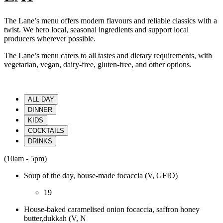
The Lane’s menu offers modern flavours and reliable classics with a
twist. We hero local, seasonal ingredients and support local
producers wherever possible.
The Lane’s menu caters to all tastes and dietary requirements, with
vegetarian, vegan, dairy-free, gluten-free, and other options.
ALL DAY
DINNER
KIDS
COCKTAILS
DRINKS
(10am - 5pm)
Soup of the day, house-made focaccia (V, GFIO)
19
House-baked caramelised onion focaccia, saffron honey
butter,dukkah (V, N