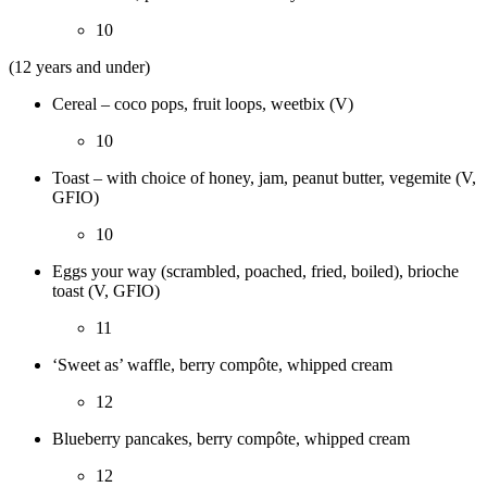
10
(12 years and under)
Cereal – coco pops, fruit loops, weetbix (V)
10
Toast – with choice of honey, jam, peanut butter, vegemite (V,
GFIO)
10
Eggs your way (scrambled, poached, fried, boiled), brioche
toast (V, GFIO)
11
‘Sweet as’ waffle, berry compôte, whipped cream
12
Blueberry pancakes, berry compôte, whipped cream
12