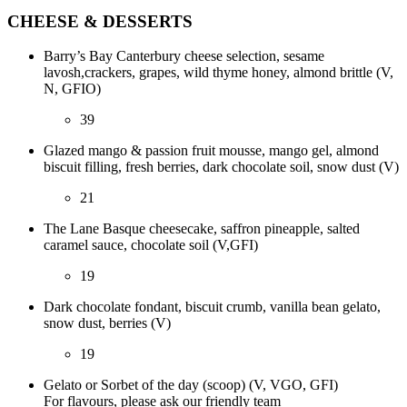
CHEESE & DESSERTS
Barry’s Bay Canterbury cheese selection, sesame
lavosh,crackers, grapes, wild thyme honey, almond brittle (V,
N, GFIO)
39
Glazed mango & passion fruit mousse, mango gel, almond
biscuit filling, fresh berries, dark chocolate soil, snow dust (V)
21
The Lane Basque cheesecake, saffron pineapple, salted
caramel sauce, chocolate soil (V,GFI)
19
Dark chocolate fondant, biscuit crumb, vanilla bean gelato,
snow dust, berries (V)
19
Gelato or Sorbet of the day (scoop) (V, VGO, GFI)
For flavours, please ask our friendly team