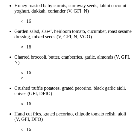
Honey roasted baby carrots, carraway seeds, tahini coconut
yoghurt, dukkah, coriander (V, GFI, N)
16
Garden salad, slaw’, heirloom tomato, cucumber, roast sesame
dressing, mixed seeds (V, GFI, N, VGO)
16
Charred broccoli, butter, cranberries, garlic, almonds (V, GFI,
N)
16
Crushed truffle potatoes, grated pecorino, black garlic aioli,
chives (GFI, DFIO)
16
Hand cut fries, grated pecorino, chipotle tomato relish, aioli
(V, GFI, DFO)
16