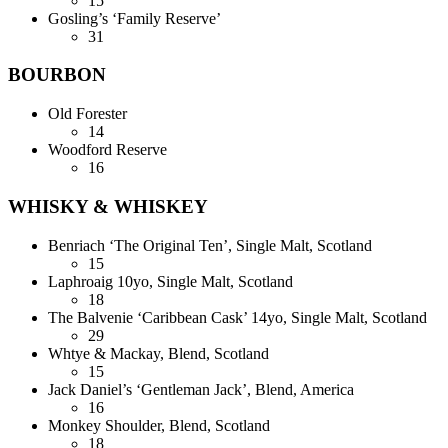
15
Gosling’s ‘Family Reserve’
31
BOURBON
Old Forester
14
Woodford Reserve
16
WHISKY & WHISKEY
Benriach ‘The Original Ten’, Single Malt, Scotland
15
Laphroaig 10yo, Single Malt, Scotland
18
The Balvenie ‘Caribbean Cask’ 14yo, Single Malt, Scotland
29
Whtye & Mackay, Blend, Scotland
15
Jack Daniel’s ‘Gentleman Jack’, Blend, America
16
Monkey Shoulder, Blend, Scotland
18