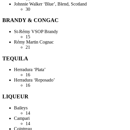
Johnnie Walker ‘Blue’, Blend, Scotland
30
BRANDY & CONGAC
St-Rémy VSOP Brandy
15
Rémy Martin Cognac
21
TEQUILA
Herradura ‘Plata’
16
Herradura ‘Reposado’
16
LIQUEUR
Baileys
14
Campari
14
Cointreau