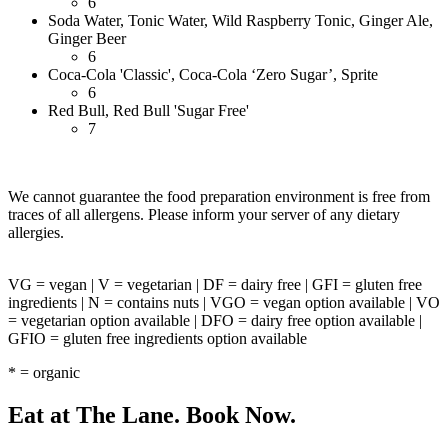
6
Soda Water, Tonic Water, Wild Raspberry Tonic, Ginger Ale,
Ginger Beer
6
Coca-Cola 'Classic', Coca-Cola ‘Zero Sugar’, Sprite
6
Red Bull, Red Bull 'Sugar Free'
7
We cannot guarantee the food preparation environment is free from
traces of all allergens. Please inform your server of any dietary
allergies.
VG = vegan | V = vegetarian | DF = dairy free | GFI = gluten free
ingredients | N = contains nuts | VGO = vegan option available | VO
= vegetarian option available | DFO = dairy free option available |
GFIO = gluten free ingredients option available
* = organic
Eat at The Lane. Book Now.