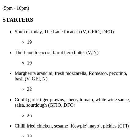
(5pm - 10pm)
STARTERS
Soup of today, The Lane focaccia (V, GFIO, DFO)
19
The Lane focaccia, burnt herb butter (V, N)
19
Margherita arancini, fresh mozzarella, Romesco, pecorino,
basil (V, GFI, N)
22
Confit garlic tiger prawns, cherry tomato, white wine sauce,
salsa, sourdough (GFIO, DFO)
26
Chilli fried chicken, sesame ‘Kewpie’ mayo’, pickles (GFI)
23