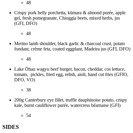
48
Crispy pork belly porchetta, kūmara & almond purée, apple
gel, fresh pomegranate, Chioggia beets, mixed herbs, jus
(GFI, DFO)
48
Merino lamb shoulder, black garlic & charcoal crust, potato
fondant, crème feta, coated eggplant, Madeira jus (GFI, DFO)
48
Lake Ōhau wagyu beef burger, bacon, cheddar, cos lettuce,
tomato, pickles, fried egg, relish, aioli, hand cut fries (GFIO,
DFO, VO)
38
200g Canterbury eye fillet, truffle dauphinoise potato, crispy
kale, burnt cauliflower purée, watercress béarnaise (GFI)
54
SIDES