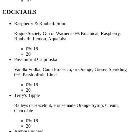
10
COCKTAILS
Raspberry & Rhubarb Sour
Rogue Society Gin or Warner's 0% Botanical, Raspberry,
Rhubarb, Lemon, Aquafaba
0%
18
20
Passionfruit Caiprioska
Vanilla Vodka, Canti Procecco, or Orange, Giesen Sparkling
0%, Passionfruit, Lime
0%
18
20
Terry's Tipple
Baileys or Hazelnut, Housemade Orange Syrup, Cream,
Chocolate
0%
18
20
Ambre Orchard