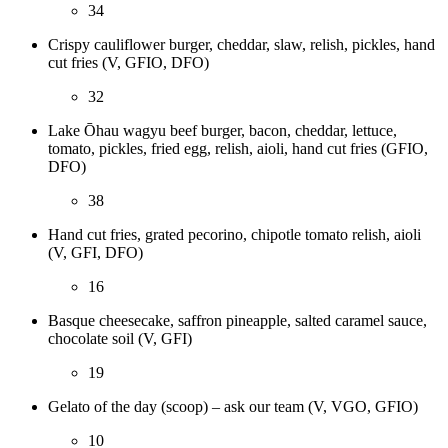
34
Crispy cauliflower burger, cheddar, slaw, relish, pickles, hand
cut fries (V, GFIO, DFO)
32
Lake Ōhau wagyu beef burger, bacon, cheddar, lettuce,
tomato, pickles, fried egg, relish, aioli, hand cut fries (GFIO,
DFO)
38
Hand cut fries, grated pecorino, chipotle tomato relish, aioli
(V, GFI, DFO)
16
Basque cheesecake, saffron pineapple, salted caramel sauce,
chocolate soil (V, GFI)
19
Gelato of the day (scoop) – ask our team (V, VGO, GFIO)
10