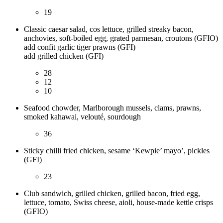
19
Classic caesar salad, cos lettuce, grilled streaky bacon,
anchovies, soft-boiled egg, grated parmesan, croutons (GFIO)
add confit garlic tiger prawns (GFI)
add grilled chicken (GFI)
28
12
10
Seafood chowder, Marlborough mussels, clams, prawns,
smoked kahawai, velouté, sourdough
36
Sticky chilli fried chicken, sesame ‘Kewpie’ mayo’, pickles
(GFI)
23
Club sandwich, grilled chicken, grilled bacon, fried egg,
lettuce, tomato, Swiss cheese, aioli, house-made kettle crisps
(GFIO)