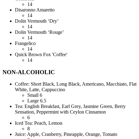
14
Disaronno Amaretto
14
Dolin Vermouth ‘Dry’
14
Dolin Vermouth ‘Rouge’
14
Frangelico
14
Quick Brown Fox 'Coffee'
14
NON-ALCOHOLIC
Coffee: Short Black, Long Black, Americano, Macchiato, Flat
White, Latte, Cappuccino
Small
6
Large
6.5
Tea: English Breakfast, Earl Grey, Jasmine Green, Berry
Sensation, Peppermint with Ceylon Cinnamon
6
Iced Tea: Peach, Lemon
8
Juice: Apple, Cranberry, Pineapple, Orange, Tomato