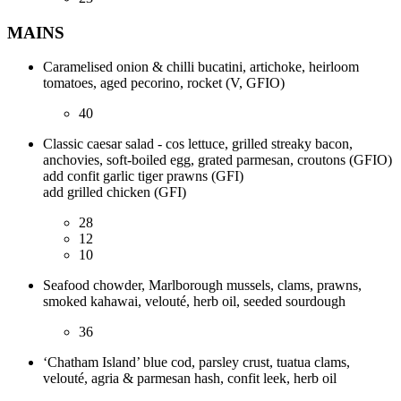
MAINS
Caramelised onion & chilli bucatini, artichoke, heirloom
tomatoes, aged pecorino, rocket (V, GFIO)
40
Classic caesar salad - cos lettuce, grilled streaky bacon,
anchovies, soft-boiled egg, grated parmesan, croutons (GFIO)
add confit garlic tiger prawns (GFI)
add grilled chicken (GFI)
28
12
10
Seafood chowder, Marlborough mussels, clams, prawns,
smoked kahawai, velouté, herb oil, seeded sourdough
36
‘Chatham Island’ blue cod, parsley crust, tuatua clams,
velouté, agria & parmesan hash, confit leek, herb oil