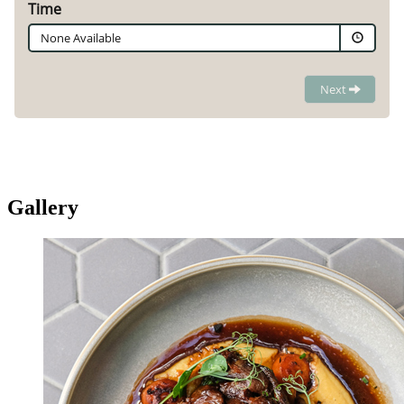
Gallery