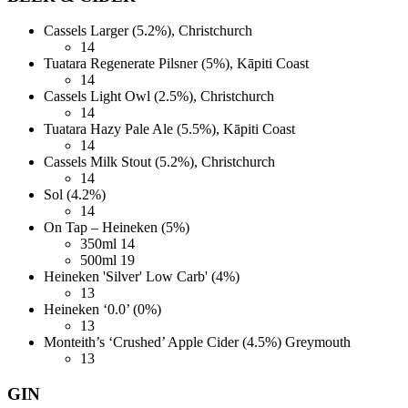
Cassels Larger (5.2%), Christchurch
14
Tuatara Regenerate Pilsner (5%), Kāpiti Coast
14
Cassels Light Owl (2.5%), Christchurch
14
Tuatara Hazy Pale Ale (5.5%), Kāpiti Coast
14
Cassels Milk Stout (5.2%), Christchurch
14
Sol (4.2%)
14
On Tap – Heineken (5%)
350ml
14
500ml
19
Heineken 'Silver' Low Carb' (4%)
13
Heineken ‘0.0’ (0%)
13
Monteith’s ‘Crushed’ Apple Cider (4.5%) Greymouth
13
GIN