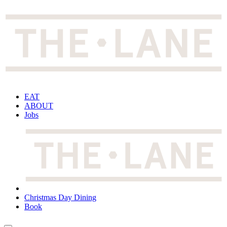
EAT
ABOUT
Jobs
Christmas Day Dining
Book