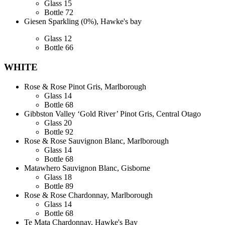
Glass
15
Bottle
72
Giesen Sparkling (0%), Hawke's bay
Glass
12
Bottle
66
WHITE
Rose & Rose Pinot Gris, Marlborough
Glass
14
Bottle
68
Gibbston Valley ‘Gold River’ Pinot Gris, Central Otago
Glass
20
Bottle
92
Rose & Rose Sauvignon Blanc, Marlborough
Glass
14
Bottle
68
Matawhero Sauvignon Blanc, Gisborne
Glass
18
Bottle
89
Rose & Rose Chardonnay, Marlborough
Glass
14
Bottle
68
Te Mata Chardonnay, Hawke's Bay