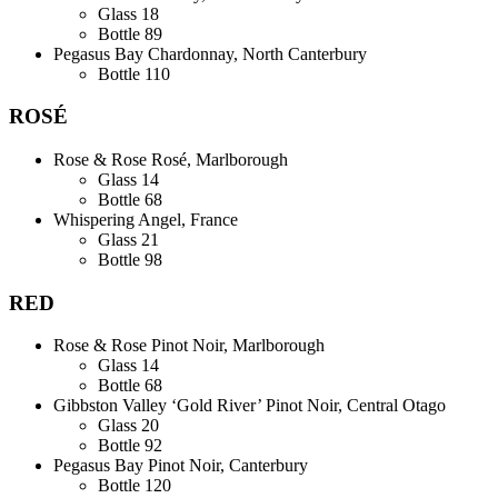
Glass
18
Bottle
89
Pegasus Bay Chardonnay, North Canterbury
Bottle
110
ROSÉ
Rose & Rose Rosé, Marlborough
Glass
14
Bottle
68
Whispering Angel, France
Glass
21
Bottle
98
RED
Rose & Rose Pinot Noir, Marlborough
Glass
14
Bottle
68
Gibbston Valley ‘Gold River’ Pinot Noir, Central Otago
Glass
20
Bottle
92
Pegasus Bay Pinot Noir, Canterbury
Bottle
120