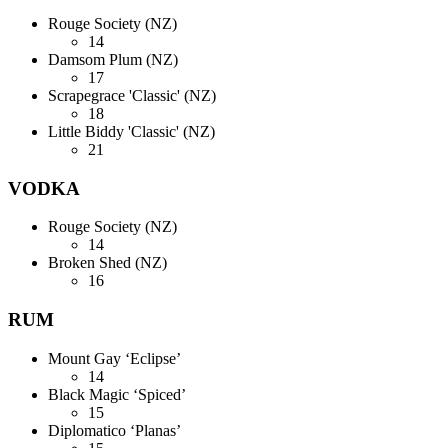
Rouge Society (NZ)
14
Damsom Plum (NZ)
17
Scrapegrace 'Classic' (NZ)
18
Little Biddy 'Classic' (NZ)
21
VODKA
Rouge Society (NZ)
14
Broken Shed (NZ)
16
RUM
Mount Gay ‘Eclipse’
14
Black Magic ‘Spiced’
15
Diplomatico ‘Planas’