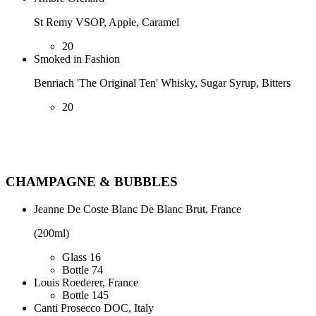
St Remy VSOP, Apple, Caramel
20
Smoked in Fashion
Benriach 'The Original Ten' Whisky, Sugar Syrup, Bitters
20
CHAMPAGNE & BUBBLES
Jeanne De Coste Blanc De Blanc Brut, France
(200ml)
Glass
16
Bottle
74
Louis Roederer, France
Bottle
145
Canti Prosecco DOC, Italy