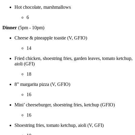
Hot chocolate, marshmallows
6
Dinner
(5pm - 10pm)
Cheese & pineapple toastie (V, GFIO)
14
Fried chicken, shoestring fries, garden leaves, tomato ketchup,
aioli (GFI)
18
8” margarita pizza (V, GFIO)
16
Mini’ cheeseburger, shoestring fries, ketchup (GFIO)
16
Shoestring fries, tomato ketchup, aioli (V, GFI)